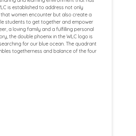
 sharing and learning environment that has
LC is established to address not only
s that women encounter but also create a
ale students to get together and empower
er, a loving family and a fulfilling personal
Theory, the double phoenix in the WLC logo is
ile searching for our blue ocean. The quadrant
mbles togetherness and balance of the four