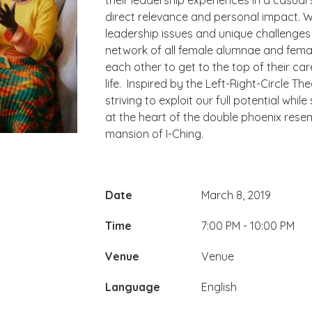
their leadership experiences in a casual
direct relevance and personal impact. W
leadership issues and unique challenge
network of all female alumnae and fem
each other to get to the top of their care
life. ​ Inspired by the Left-Right-Circle 
striving to exploit our full potential wh
at the heart of the double phoenix rese
mansion of I-Ching.
Date
March 8, 2019
Time
7:00 PM - 10:00 PM
Venue
Venue
Language
English