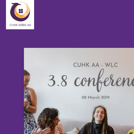
CUHK EMBA AA