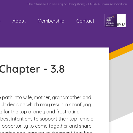
The Chinese University of Hong Kong - EMBA Alumni Association
s
About
Membership
Contact
hapter - 3.8
fe path into wife, mother, grandmother and
lt decision which may result in scarifying
g for the top a lonely and frustrating
best intentions to support their top female
n opportunity to come together and share