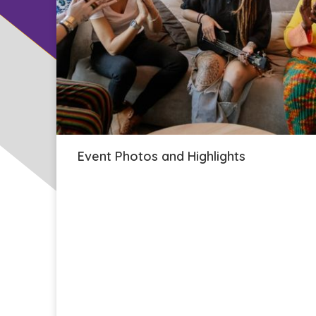
Event Photos and Highlights