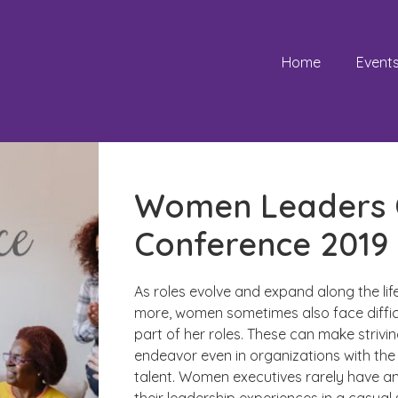
Home
Event
Women Leaders C
Conference 2019
As roles evolve and expand along the li
more, women sometimes also face difficu
part of her roles. These can make strivin
endeavor even in organizations with the 
talent. Women executives rarely have a